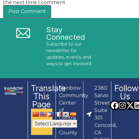
the next time I comment.
Stay
Connected
Subscribe to our
newsletter for
updates, events, and
ways to get involved.
Translate
Follow
Rainbow
2380
This
Us
Community
Salvio
Page
Center
Street,
of
Suite
Contra
301
Costa
Concord,
County
CA