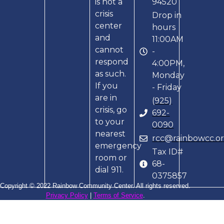
is not a
94520
crisis
Drop in
center
hours
and
11:00AM
cannot
-
respond
4:00PM,
as such.
Monday
If you
- Friday
are in
(925)
crisis, go
692-
to your
0090
nearest
rcc@rainbowcc.o
emergency
Tax ID#
room or
68-
dial 911.
0375857
Copyright © 2022 Rainbow Community Center. All rights reserved.
Privacy Policy
|
Terms of Service
.