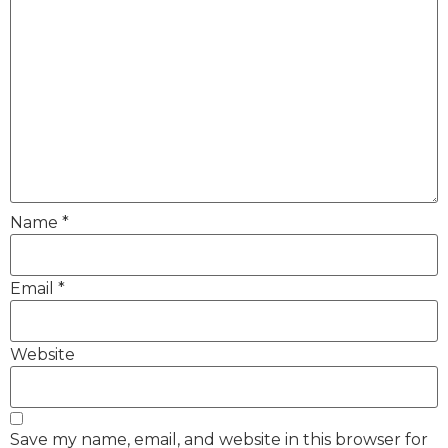
Name
*
Email
*
Website
Save my name, email, and website in this browser for