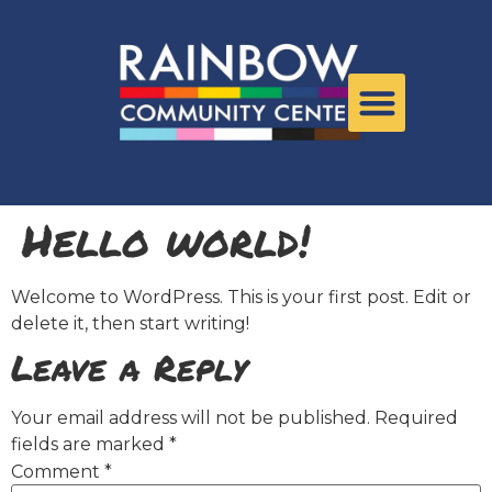
Hello world!
Welcome to WordPress. This is your first post. Edit or
delete it, then start writing!
Leave a Reply
Your email address will not be published.
Required
fields are marked
*
Comment
*