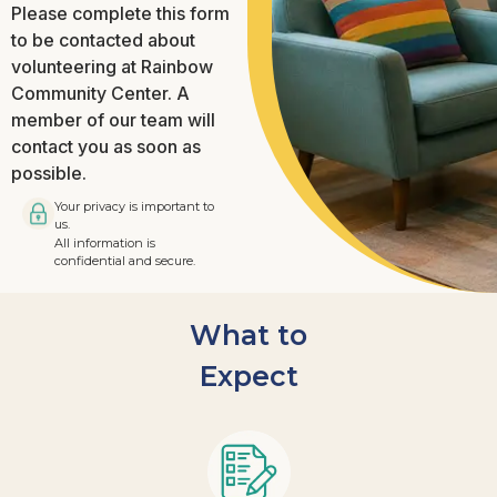
Please complete this form
to be contacted about
volunteering at Rainbow
Community Center. A
member of our team will
contact you as soon as
possible.
Your privacy is important to
us.
All information is
confidential and secure.
What to
Expect