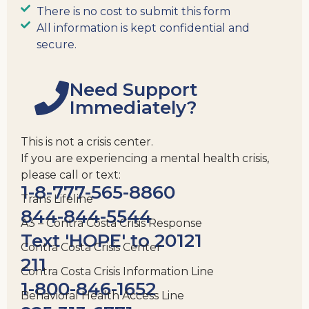
There is no cost to submit this form
All information is kept confidential and
secure.
Need Support
Immediately?
This is not a crisis center.
If you are experiencing a mental health crisis,
please call or text:
1-8-777-565-8860
Trans Lifeline
844-844-5544
A3 – Contra Costa Crisis Response
Text 'HOPE' to 20121
Contra Costa Crisis Center
211
Contra Costa Crisis Information Line
1-800-846-1652
Behavioral Health Access Line