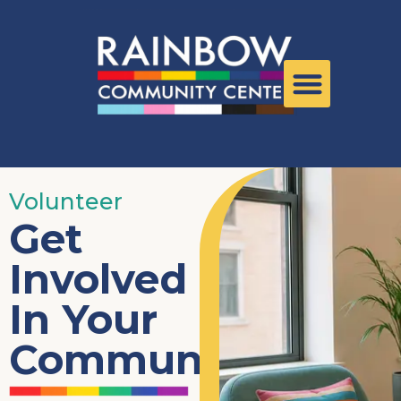
Volunteer
Get
Involved
In Your
Community.