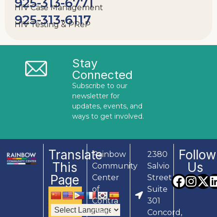
925-313-6771
HIV Case Management
925-313-6117
HIV Testing & PReP
Stay
Connected
Subscribe to our
newsletter for
updates, events, and
ways to get involved.
Translate
Follow
Rainbow
2380
This
Us
Community
Salvio
Page
Center
Street,
of
Suite
Contra
301
Costa
Concord,