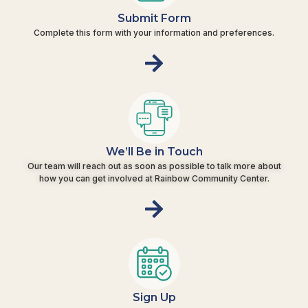
Submit Form
Complete this form with your information and preferences.
We’ll Be in Touch
Our team will reach out as soon as possible to talk more about
how you can get involved at Rainbow Community Center.
Sign Up