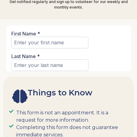
Get notified regularly and sign up to volunteer for our weekly and
monthly events.
Things to Know
This form is not an appointment. It is a
request for more information.
Completing this form does not guarantee
immediate services.