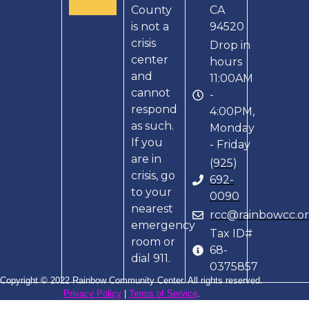
County
CA
is not a
94520
crisis
Drop in
center
hours
and
11:00AM
cannot
-
respond
4:00PM,
as such.
Monday
If you
- Friday
are in
(925)
crisis, go
692-
to your
0090
nearest
rcc@rainbowcc.o
emergency
Tax ID#
room or
68-
dial 911.
0375857
Copyright © 2022 Rainbow Community Center. All rights reserved.
Privacy Policy
|
Terms of Service
.