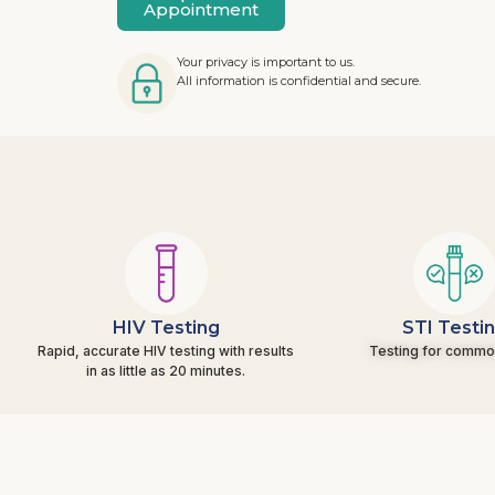
Appointment
Your privacy is important to us.
All information is confidential and secure.
HIV Testing
STI Testi
Rapid, accurate HIV testing with results
Testing for commo
in as little as 20 minutes.