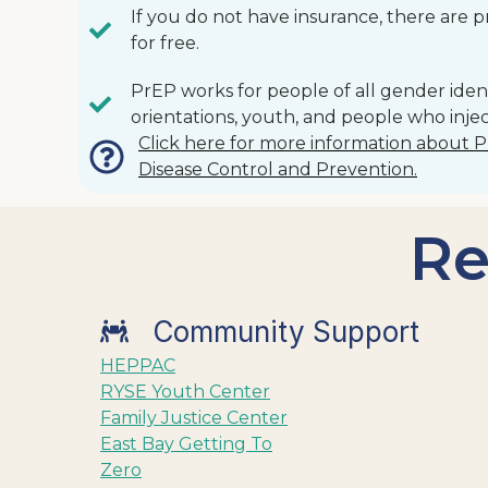
If you do not have insurance, there are 
for free.
PrEP works for people of all gender ident
orientations, youth, and people who injec
Click here for more information about 
Disease Control and Prevention.
Re
Community Support
HEPPAC
RYSE Youth Center
Family Justice Center
East Bay Getting To
Zero