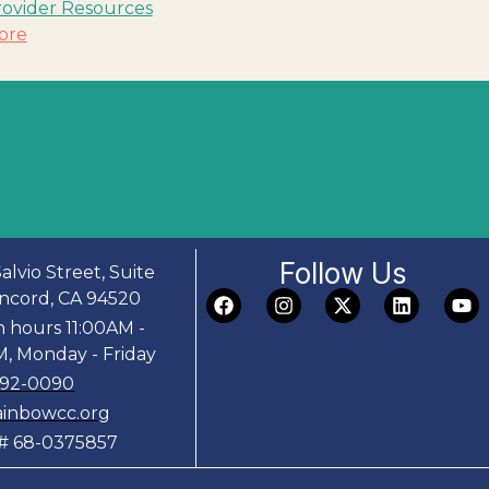
rovider Resources
ore
Follow Us
alvio Street, Suite
ncord, CA 94520
n hours 11:00AM -
, Monday - Friday
692-0090
ainbowcc.org
D# 68-0375857