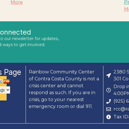
More
P
M
Connected
to our newsletter for updates,
d ways to get involved.
s Page
Rainbow Community Center
2380 S
of Contra Costa County is not a
301 Co
crisis center and cannot
Drop i
respond as such. If you are in
4:00PM
crisis, go to your nearest
(925) 
emergency room or dial 911.
rcc@r
Tax I