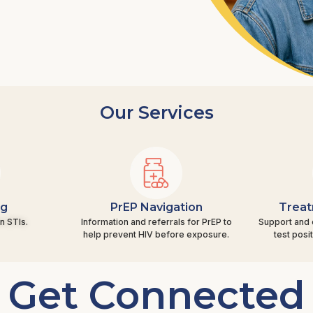
Our Services
ng
PrEP Navigation
Treat
n STIs.
Information and referrals for PrEP to
Support and 
help prevent HIV before exposure.
test posi
Get Connected