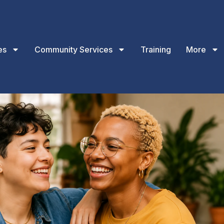
es
Community Services
Training
More