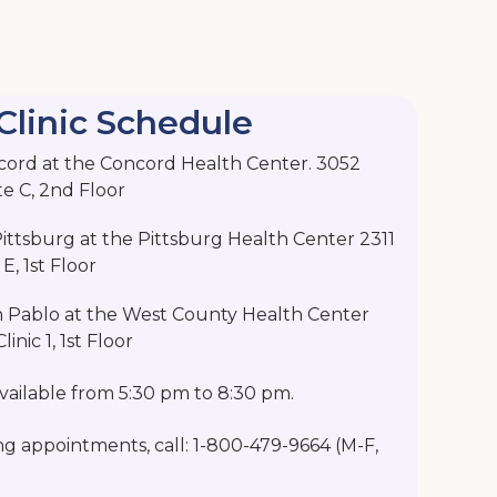
Clinic Schedule
cord at the Concord Health Center. 3052
te C, 2nd Floor
ttsburg at the Pittsburg Health Center 2311
E, 1st Floor
n Pablo at the West County Health Center
inic 1, 1st Floor
ailable from 5:30 pm to 8:30 pm.
ng appointments, call: 1-800-479-9664 (M-F,