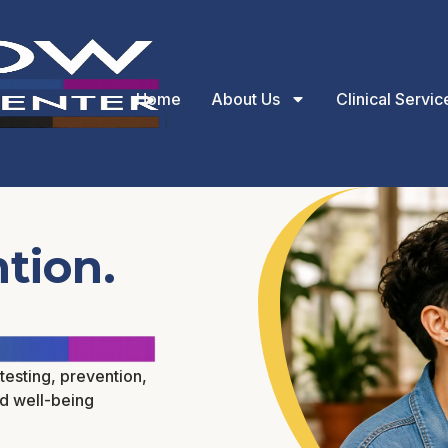
Home
About Us
Clinical Servic
tion.
testing, prevention,
nd well-being