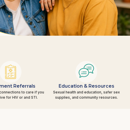
ment Referrals
Education & Resources
connections to care if you
Sexual health and education, safer sex
tive for HIV or and STI.
supplies, and community resources.