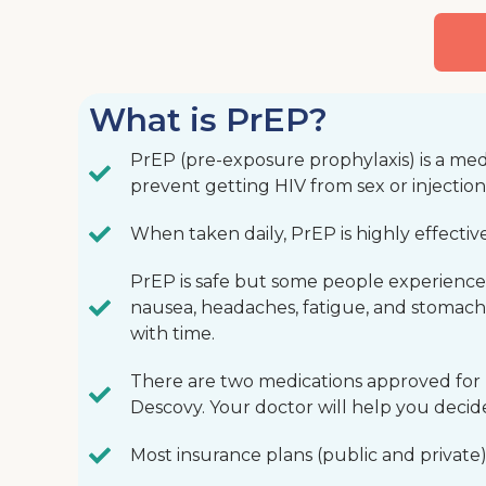
What is PrEP?
PrEP (pre-exposure prophylaxis) is a med
prevent getting HIV from sex or injectio
When taken daily, PrEP is highly effectiv
PrEP is safe but some people experience s
nausea, headaches, fatigue, and stomach
with time.
There are two medications approved for
Descovy. Your doctor will help you decide
Most insurance plans (public and private)