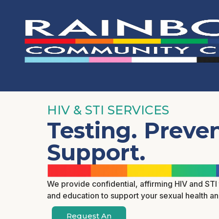
HIV & STI SERVICES
Testing. Preven
Support.
We provide confidential, affirming HIV and STI 
and education to support your sexual health a
Request An