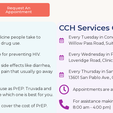
Request An
Appointment
CCH Services 
icine people take to
Every Tuesday in Con
n drug use.
Willow Pass Road, Sui
e for preventing HIV.
Every Wednesday in Pi
Loveridge Road, Clinic 
ide effects like diarrhea,
 pain that usually go away
Every Thursday in Sa
13601 San Pablo Ave., Cl
 use as PrEP: Truvada and
Appointments are av
 which one is best for you.
For assistance maki
 cover the cost of PrEP.
8:00 am - 4:00 pm)