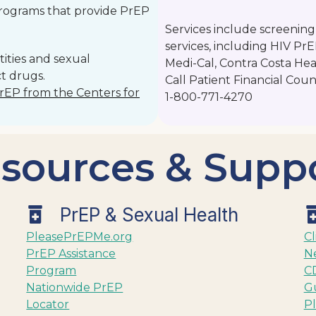
programs that provide PrEP
Services include screening
services, including HIV Pr
ities and sexual
Medi-Cal, Contra Costa Hea
t drugs.
Call Patient Financial Coun
PrEP from the Centers for
1-800-771-4270
sources & Supp
PrEP & Sexual Health
PleasePrEPMe.org
Cl
PrEP Assistance
N
Program
CD
Nationwide PrEP
Gu
Locator
P