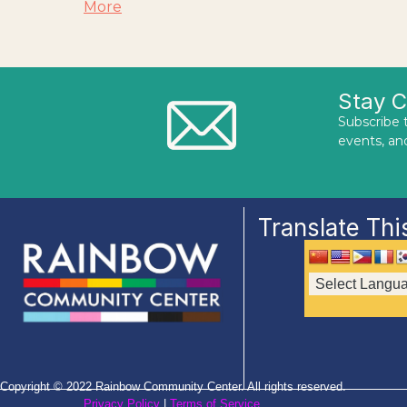
More
Stay 
Subscribe 
events, an
Translate Thi
Copyright © 2022 Rainbow Community Center. All rights reserved.
Privacy Policy
|
Terms of Service
.