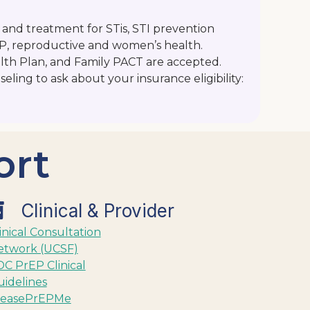
 and treatment for STis, STI prevention
EP, reproductive and women’s health.
lth Plan, and Family PACT are accepted.
seling to ask about your insurance eligibility:
ort
Clinical & Provider
inical Consultation
etwork (UCSF)
C PrEP Clinical
idelines
leasePrEPMe