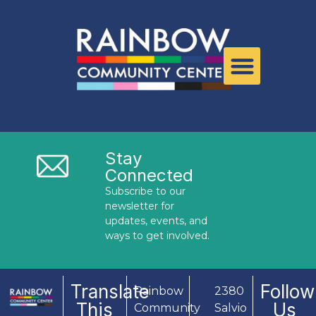
Stay
Connected
Subscribe to our
newsletter for
updates, events, and
ways to get involved.
Translate
Follow
Rainbow
2380
This
Us
Community
Salvio