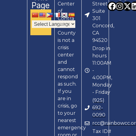
Page
Center
Street,
of
Suite
Contra
301
Costa
Concord,
County
CA
is not a
94520
crisis
Drop in
center
hours
and
11:00AM
cannot
-
respond
4:00PM,
as such.
Monday
If you
- Friday
are in
(925)
crisis, go
692-
to your
0090
nearest
rcc@rainbowcc.o
emergency
Tax ID#
room or