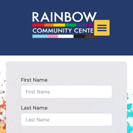
First Name
Last Name