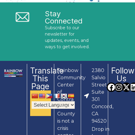
Stay
Connected
Subscribe to our
newsletter for
updates, events, and
ways to get involved.
Translate
Follow
Rainbow
2380
This
Us
Community
Salvio
Page
Center
Street,
of
Suite
Contra
301
Costa
Concord,
County
CA
is not a
94520
crisis
Drop in