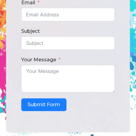
Email
Subject
Your Message
Submit Form