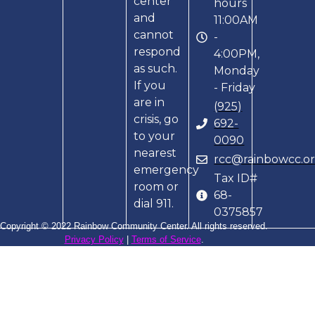
center
hours
and
11:00AM
cannot
-
respond
4:00PM,
as such.
Monday
If you
- Friday
are in
(925)
crisis, go
692-
to your
0090
nearest
rcc@rainbowcc.o
emergency
Tax ID#
room or
68-
dial 911.
0375857
Copyright © 2022 Rainbow Community Center. All rights reserved.
Privacy Policy
|
Terms of Service
.