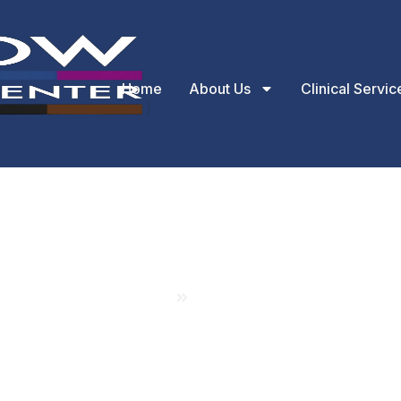
Home
About Us
Clinical Servic
About Us
Home
About Us