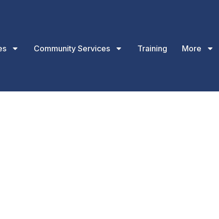
es
Community Services
Training
More