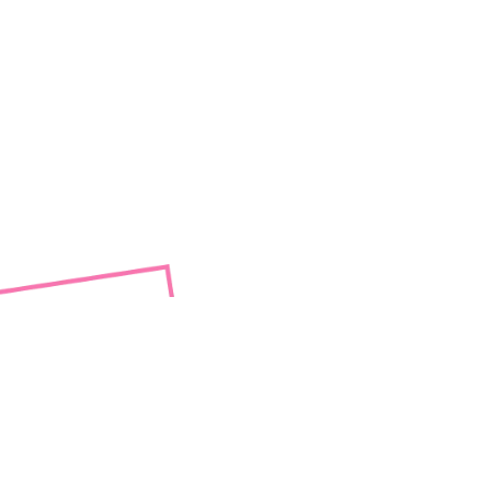
sexual
red
le to