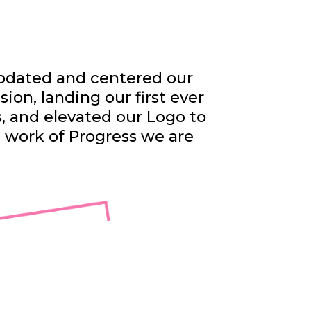
dated and centered our
sion, landing our first ever
s, and elevated our Logo to
e work of Progress we are
exual,
irit