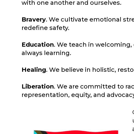
with one another and ourselves.
Bravery
. We cultivate emotional st
redefine safety.
Education
. We teach in welcoming,
always learning.
Healing
. We believe in holistic, re
Liberation
. We are committed to raci
representation, equity, and advocacy