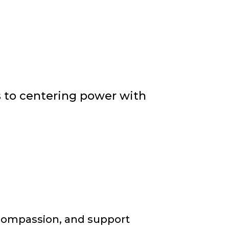
rs to centering power with
, compassion, and support