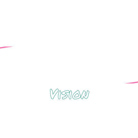
2S+) people & our allies.
Vision
t advocates for and celebrates gender and 
y, and liberation for all through healing cente
engagement.
om inclusive to expansive*, as we will be ab