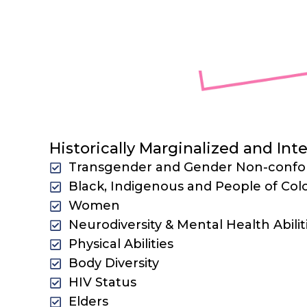
represent by centering and reach
Intersectiona
Historically Marginalized and In
Transgender and Gender Non-conf
Black, Indigenous and People of Col
Women
Neurodiversity & Mental Health Abilit
Physical Abilities
Body Diversity
HIV Status
Elders