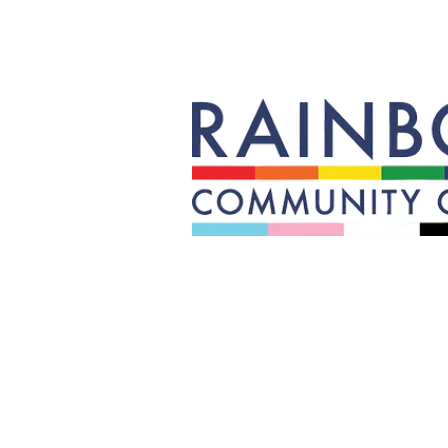
Rainbow builds community, equit
Transgender, Queer, Questionin