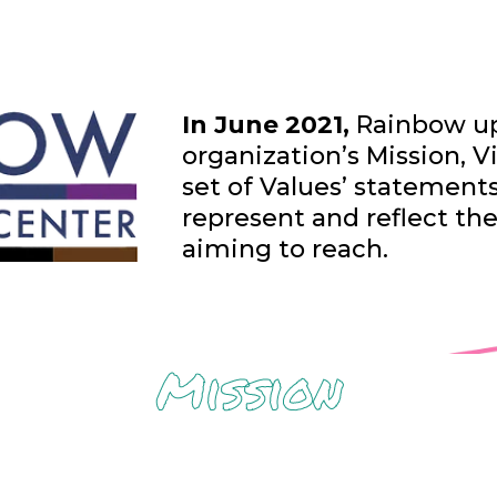
In June 2021,
Rainbow up
organization’s Mission, Vi
set of Values’ statement
represent and reflect th
aiming to reach.
Mission
y, and well-being among Lesbian, Gay, Bis
g, Intersex, asexual or agender, and two-sp