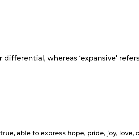
er differential, whereas ‘expansive’ refe
true, able to express hope, pride, joy, love