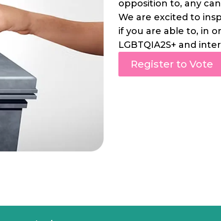
opposition to, any can
We are excited to ins
if you are able to, in
LGBTQIA2S+
and inter
Register to Vote