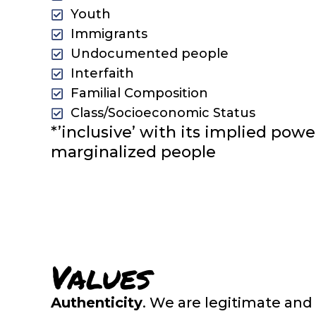
Youth
Immigrants
Undocumented people
Interfaith
Familial Composition
Class/Socioeconomic Status
*’inclusive’ with its implied pow
marginalized people
Values
Authenticity
. We are legitimate and 