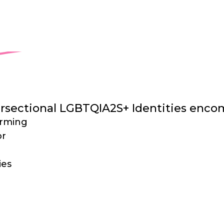
ing a wider scope of Marginalized LGBTQIA
l Identities more effectively.
tersectional LGBTQIA2S+ Identities enco
orming
or
ies