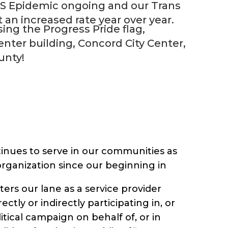
DS Epidemic ongoing and our Trans
n increased rate year over year.
ing the Progress Pride flag,
center building, Concord City Center,
unty!
inues to serve in our communities as
 organization since our beginning in
nters our lane as a service provider
ectly or indirectly participating in, or
litical campaign on behalf of, or in