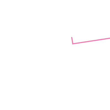
(LGBTQIA
Rainbow envisions a society tha
diversity, racial justice, safet
Rainbow transcends its vision fr