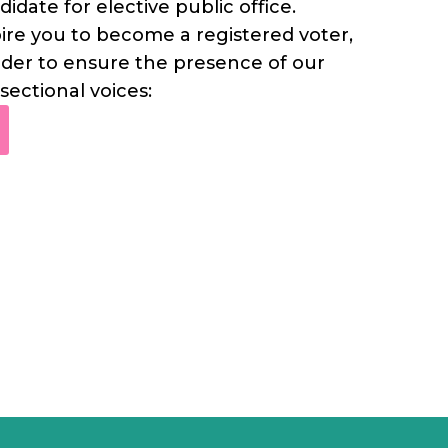
didate for elective public office.
pire you to become a registered voter,
 order to ensure the presence of our
sectional voices: