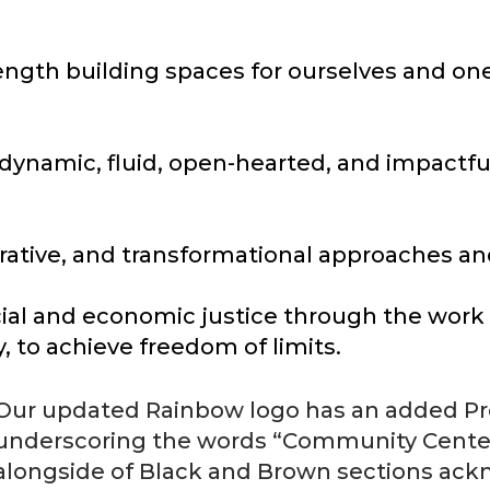
rength building spaces for ourselves and on
 dynamic, fluid, open-hearted, and impactf
storative, and transformational approaches a
al and economic justice through the work of
, to achieve freedom of limits.
Our updated Rainbow logo has an added Pro
underscoring the words “Community Center”
alongside of Black and Brown sections ackn