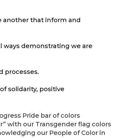
e another that inform and
ul ways demonstrating we are
nd processes.
 solidarity, positive
gress Pride bar of colors
 with our Transgender flag colors
owledging our People of Color in