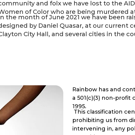
community and folx we have lost to the AI
Women of Color who are being murdered at a
In the month of June 2021 we have been rais
designed by
Daniel Quasar
, at our current 
Clayton City Hall, and several cities in the co
Rainbow has and cont
a 501(c)(3) non-profit
1995.
This classification ce
prohibiting us from dir
intervening in, any po